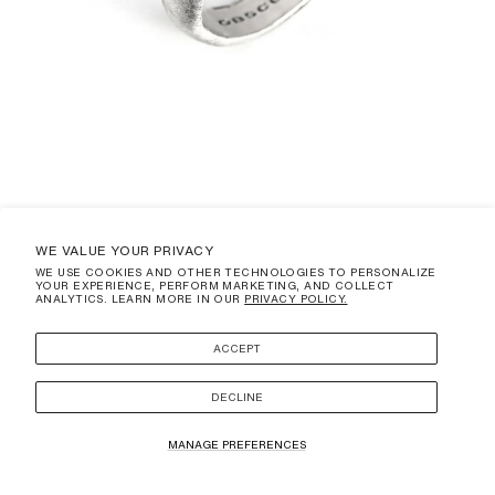
WE VALUE YOUR PRIVACY
WE USE COOKIES AND OTHER TECHNOLOGIES TO PERSONALIZE
YOUR EXPERIENCE, PERFORM MARKETING, AND COLLECT
CRATERA
ANALYTICS. LEARN MORE IN OUR
PRIVACY POLICY.
REGULAR
$325.00 USD
PRICE
(DUTIES AND TAXES ARE NOT INCLUDED)
ACCEPT
SIZE
3
DECLINE
ADD TO CART
MANAGE PREFERENCES