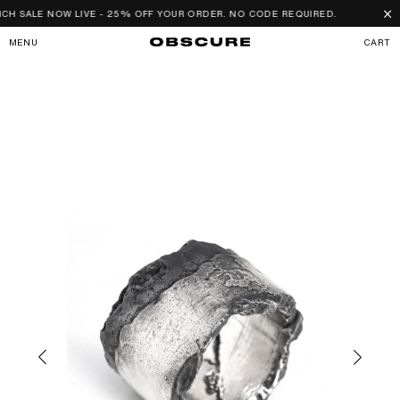
SKIP TO
×
H SALE NOW LIVE - 25% OFF YOUR ORDER. NO CODE REQUIRED.
CONTENT
CART
MENU