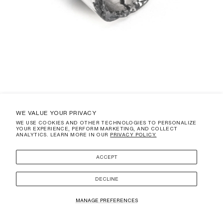
WE VALUE YOUR PRIVACY
WE USE COOKIES AND OTHER TECHNOLOGIES TO PERSONALIZE
YOUR EXPERIENCE, PERFORM MARKETING, AND COLLECT
TABULATUM
ANALYTICS. LEARN MORE IN OUR
PRIVACY POLICY.
REGULAR
$370.00 USD
PRICE
(DUTIES AND TAXES ARE NOT INCLUDED)
ACCEPT
SIZE
3
DECLINE
ADD TO CART
MANAGE PREFERENCES